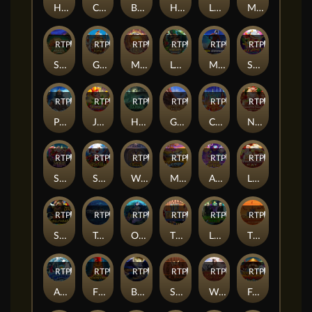
Hyper Hues
Carnival Cove
Baba Yaga
Hot Hot Fruit
Laughing Buddha
Mummy Hunter
RTP
79%
RTP
86%
RTP
94%
RTP
82%
RTP
88%
RTP
82%
Safari Rumble
Gladiator Royal
Mystic Rings
Love And Riches: Eldorado
MX Mania
Super Fruit Blast
RTP
83%
RTP
93%
RTP
97%
RTP
91%
RTP
93%
RTP
83%
Poseidon
Jump! 2
Haunted Harbor
Glory Of Rome
Christmas Gift Rush
Naughty Santa
RTP
85%
RTP
79%
RTP
84%
RTP
88%
RTP
90%
RTP
95%
Santa's Inn
Santa's Village
Waltz Beauty
Moo Moo Cow
Atomic Kittens
Lucky Fortune Cat
RTP
90%
RTP
80%
RTP
88%
RTP
88%
RTP
93%
RTP
88%
Scruffy Scallywags
Treasure Diver
Oceans Call
The Big Deal
Little Green Money
The Dragon Castle
RTP
85%
RTP
92%
RTP
85%
RTP
80%
RTP
88%
RTP
83%
Arctic Wonders
Fire Rooster
Bird Of Thunder
Shaolin Fortunes
Ways Of Fortune
Fortune Dogs