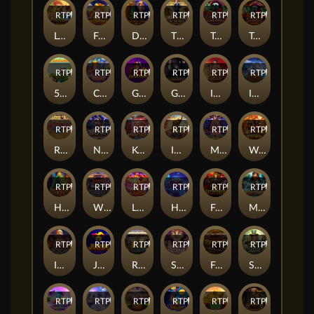
RTP
92%
RTP
94%
RTP
85%
RTP
95%
RTP
90%
RTP
81%
Legendary Beasts
Fa Cai Shen Deluxe
Dragon Tiger Gate
The Big Deal Deluxe
Taberna De Los Muertos
Taberna De Los Muertos Ultra
RTP
91%
RTP
80%
RTP
82%
RTP
82%
RTP
81%
RTP
84%
5 Mariachis
Calaveras Explosivas
Gold Rush
Gangsters
Indian Cash Catcher
Indiana Wolf
RTP
83%
RTP
92%
RTP
92%
RTP
90%
RTP
85%
RTP
82%
Ride Em Cowboy
Nuwa Deluxe
Koi Gate
Infernal Fury
Mystic Fortune Deluxe
Wealth Inn
RTP
95%
RTP
79%
RTP
93%
RTP
95%
RTP
84%
RTP
94%
Happiest Christmas Tree
Wild Trucks
Lantern Luck
Hot Hot Halloween
Fa Cai Shen
Mystic Shaman
RTP
84%
RTP
95%
RTP
95%
RTP
81%
RTP
84%
RTP
86%
Isibaya Queens
Jump!
Racing Royalty
Shivering Strings
Four Divine Beasts
Shamrock Quest
RTP
94%
RTP
91%
RTP
94%
RTP
82%
RTP
80%
RTP
80%