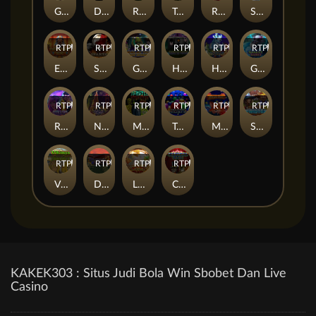
Glam Rock
Dr Feelgood
Rolling Roger
Totem Warrior
Rodeo Drive
Space Fortune
RTP
85%
RTP
86%
RTP
93%
RTP
92%
RTP
95%
RTP
92%
Egyptian Dreams Deluxe
Sparta
Galactic Cash
Haunted House
Happy Hatchlings
Galaxy Babies
RTP
82%
RTP
87%
RTP
79%
RTP
90%
RTP
84%
RTP
85%
Rhythm Nights
New Years Bash
Monster Mash Cash
Techno Tumble
Magic Oak
Super Twister
RTP
82%
RTP
86%
RTP
92%
RTP
93%
Vikings Plunder
Dragons Realm
Lucky Lucky
Carnival Cash
KAKEK303 : Situs Judi Bola Win Sbobet Dan Live
Casino