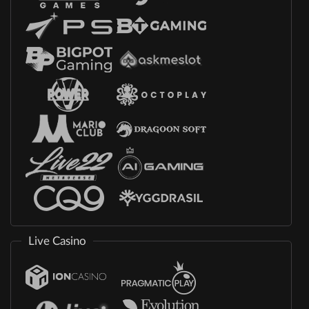
Live Casino