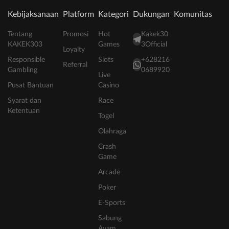
Kebijaksanaan
Platform
Kategori
Dukungan
Komunitas
Tentang
Promosi
Hot
Kakek30
KAKEK303
Games
3Official
Loyalty
Responsible
Slots
+628216
Referral
Gambling
0689920
Live
Pusat Bantuan
Casino
Syarat dan
Race
Ketentuan
Togel
Olahraga
Crash
Game
Arcade
Poker
E-Sports
Sabung
Ayam