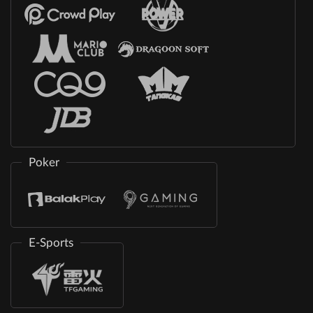
Poker
E-Sports