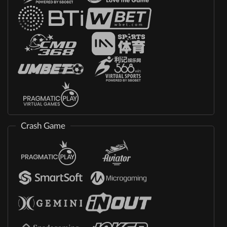
Crash Game