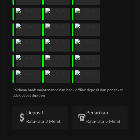
* Selama bank maintenance dan bank offline deposit dan penarikan
tidak dapat diproses
Deposit
Penarikan
Rata-rata 3 Menit
Rata-rata 5 Menit