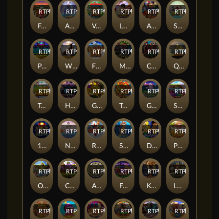
RTP
87%
RTP
88%
RTP
88%
RTP
89%
RTP
84%
RTP
89%
Frontier Fortunes
Arctic Hunt
Valentine Monchy
Legend Of Nezha
All For One
Scopa
RTP
90%
RTP
81%
RTP
84%
RTP
86%
RTP
91%
RTP
89%
Pumpkin Patch
Wild Flow
Flying High
Mighty Medusa
CashReef
Queen Of Queens 2
RTP
93%
RTP
95%
RTP
85%
RTP
80%
RTP
87%
RTP
79%
Tooty Fruity Fruits
Hot Hot Summer
Golden Unicorn
Tower Of Pizza
Grape Escape
Slime Party
RTP
82%
RTP
83%
RTP
80%
RTP
93%
RTP
85%
RTP
92%
12 Zodiacs
Nuwa
Ruffled Up
Siren's Spell
Disco Funk
Prost!
RTP
81%
RTP
86%
RTP
88%
RTP
97%
RTP
93%
RTP
81%
Orbs Of Atlantis
Cashosaurus
Azlangold
Fruity Halloween
King Tuts Tomb
London Hunter
RTP
88%
RTP
89%
RTP
91%
RTP
89%
RTP
95%
RTP
89%