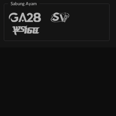
Sabung Ayam