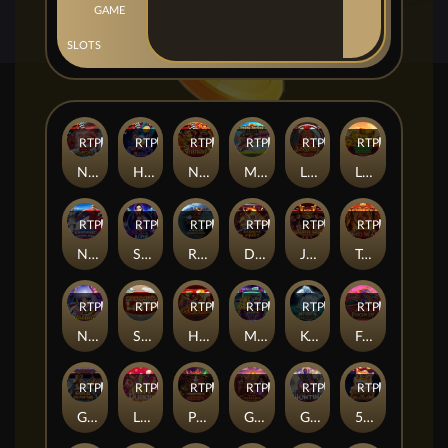
GAME
SLOTS
RTP
95%
RTP
98%
RTP
97%
RTP
97%
RTP
96%
RTP
97%
Nexus Koi Gate
Hot Hot Nexus
Nexus Wealth Inn
Mystic Fortune Nexus
Lucky Lucky Nexus
Laughing Buddha Nexus
RTP
95%
RTP
95%
RTP
97%
RTP
97%
RTP
95%
RTP
98%
Nexus Knockout Football Rush
Soju Bomb
Raiden Shogun
Daruma Impact
Japanese Mask
Taiko Beats
RTP
96%
RTP
98%
RTP
97%
RTP
98%
RTP
96%
RTP
89%
Nine Tails
Shoguns Land
Hey Sushi
Meow Janken
Koi Koi Treasure
Fortune Dragon Joy
RTP
82%
RTP
90%
RTP
80%
RTP
84%
RTP
88%
RTP
85%
Gold Koi Fortune
Lucky Durian
Prosperity Horse
Golden Taj Mahal
Genie's Showtime
5 Lucky Lions