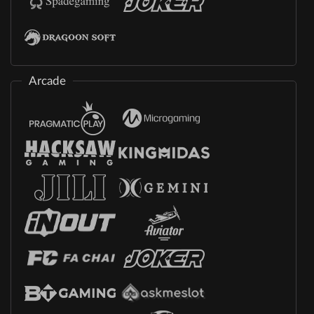
Arcade