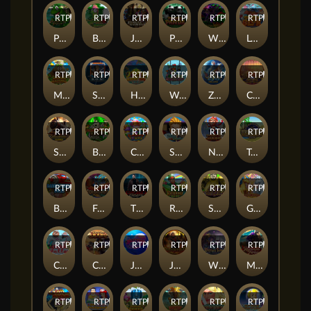
RTP
84%
RTP
87%
RTP
83%
RTP
89%
RTP
88%
RTP
82%
Pucker Up Prince
Buggy Bonus
Jungle Rumble
Panda Panda
Wicked Witch
Loony Blox
RTP
90%
RTP
91%
RTP
93%
RTP
82%
RTP
84%
RTP
83%
Mount Mazuma
SOS
Happy Ape
Weird Science
Zeus Deluxe
Crystopia
RTP
84%
RTP
84%
RTP
84%
RTP
90%
RTP
79%
RTP
79%
Steampunk Plinko
Blackbeards Bounty
Candy Tower
Super Strike
Naughty Wukong
Treasure Tomb
RTP
83%
RTP
80%
RTP
92%
RTP
80%
RTP
82%
RTP
94%
Barnstormer Bucks
Fenghuang
The Dead Escape
Rainbowmania
Sir Blingalot
Golden Unicorn Deluxe
RTP
91%
RTP
91%
RTP
90%
RTP
91%
RTP
98%
RTP
80%
Cake Valley
Coyote Crash
JellyFish Flow Ultra
Jugglenaut
Witches Tome
Marvelous Furlongs
RTP
80%
RTP
79%
RTP
85%
RTP
80%
RTP
92%
RTP
91%