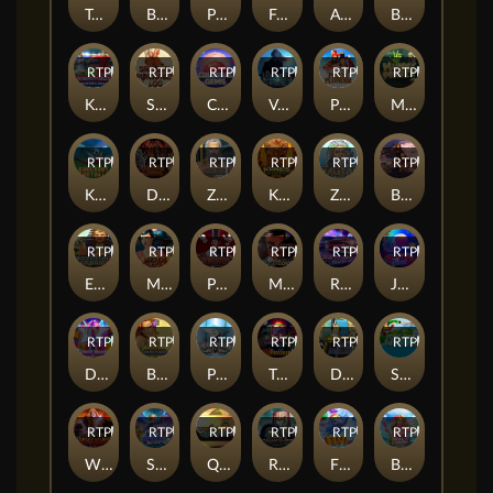
Totem Towers
Bomb Runner
Pamper Me
Fruity Mayan
Arcane Elements
Before Time Runs Out
RTP
83%
RTP
93%
RTP
80%
RTP
80%
RTP
83%
RTP
91%
Knockout Football Rush
Shaolin Fortunes 100
Colossal Gems
Vampire's Fate
Pirates Plunder
Mummy Money
RTP
91%
RTP
94%
RTP
79%
RTP
90%
RTP
85%
RTP
90%
Knockout Football
Dragons Throne
Zeus
Kane's Inferno
Zeus 2
Bombs Away
RTP
93%
RTP
84%
RTP
82%
RTP
88%
RTP
83%
RTP
85%
Egyptian Dreams
Mystic Fortune
Presto
Mr Bling
Return To The Feature
JellyFish Flow
RTP
91%
RTP
90%
RTP
82%
RTP
94%
RTP
84%
RTP
90%
Disco Beats
Bikini Island
Pool Shark
Tuk Tuk Thailand
Double O Dollars
Skys The Limit
RTP
82%
RTP
92%
RTP
83%
RTP
95%
RTP
82%
RTP
94%
Wizards Want War!
Space Goonz
Queen Of Queens
Roman Empire
Fly
Bikini Island Deluxe