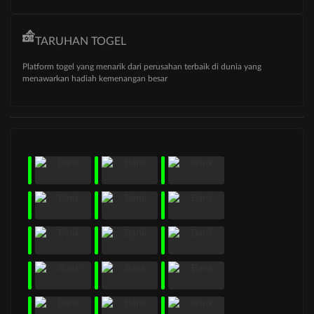
TARUHAN TOGEL
Platform togel yang menarik dari perusahan terbaik di dunia yang
menawarkan hadiah kemenangan besar