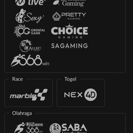
Race
Togel
Olahraga