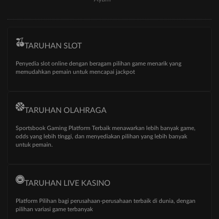
TARUHAN SLOT
Penyedia slot online dengan beragam pilihan game menarik yang
memudahkan pemain untuk mencapai jackpot
TARUHAN OLAHRAGA
Sportsbook Gaming Platform Terbaik menawarkan lebih banyak game,
odds yang lebih tinggi, dan menyediakan pilihan yang lebih banyak
untuk pemain.
TARUHAN LIVE KASINO
Platform Pilihan bagi perusahaan-perusahaan terbaik di dunia, dengan
pilihan variasi game terbanyak