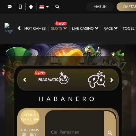
MASUK
DAFTA
IDR
12,669,207,
HOT GAMES
SLOTS
LIVE CASINO
RACE
TOGEL
HABANERO
SEMUA
PERMAINAN
TOP
BONUS
20
BUY