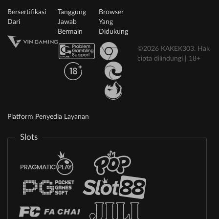
Bersertifikasi
Tanggung
Browser
Dari
Jawab
Yang
Bermain
Didukung
©2026 KAKEK303. Hak
cipta dilindungi | 18+
Platform Penyedia Layanan
Slots