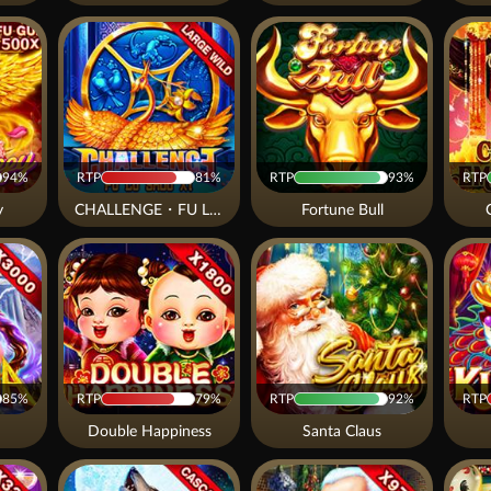
94%
RTP
81%
RTP
93%
RTP
y
CHALLENGE・FU LU SHOU XI
Fortune Bull
85%
RTP
79%
RTP
92%
RTP
Double Happiness
Santa Claus