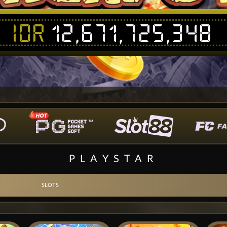
IDR
12,671,725,348
PLAYSTAR
SLOTS