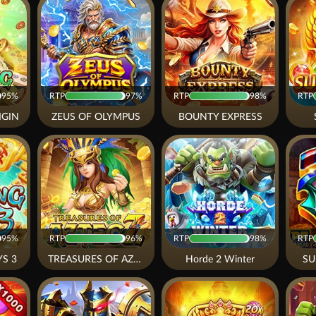
95%
RTP
97%
RTP
98%
RTP
GIN
ZEUS OF OLYMPUS
BOUNTY EXPRESS
95%
RTP
96%
RTP
98%
RTP
S 3
TREASURES OF AZTEC Z
Horde 2 Winter
SU