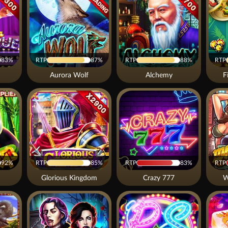
83%
RTP
87%
RTP
88%
RTP
Aurora Wolf
Alchemy
F
92%
RTP
85%
RTP
83%
RTP
Glorious Kingdom
Crazy 777
W