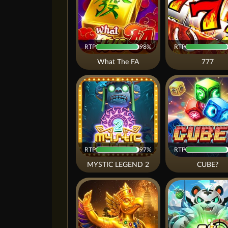
RTP
98%
RTP
What The FA
777
RTP
97%
RTP
MYSTIC LEGEND 2
CUBE?