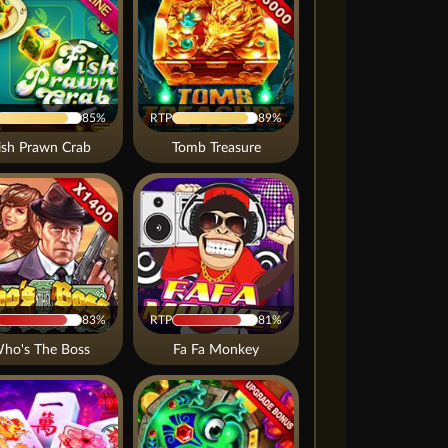
85%
RTP
89%
ish Prawn Crab
Tomb Treasure
83%
RTP
81%
ho's The Boss
Fa Fa Monkey