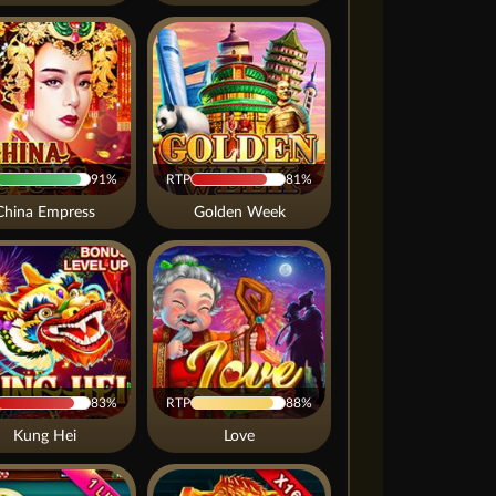
91%
RTP
81%
China Empress
Golden Week
83%
RTP
88%
Kung Hei
Love