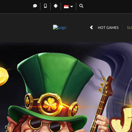
HOT GAMES
SL