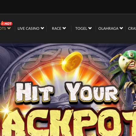
OTS
LIVE CASINO
RACE
TOGEL
OLAHRAGA
CRA