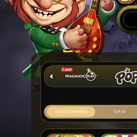
SEMUA PERMAINAN
TOP 20