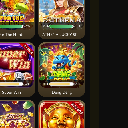
96%
RTP
97%
For The Horde
ATHENA LUCKY SPREAD
84%
RTP
85%
Super Win
Deng Deng