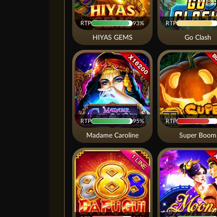
RTP
93%
RTP
HIYAS GEMS
Go Clash
RTP
95%
RTP
Madame Caroline
Super Boom