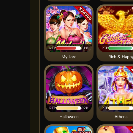
RTP
81%
RTP
My Lord
Rich & Happ
RTP
89%
RTP
Halloween
Athena