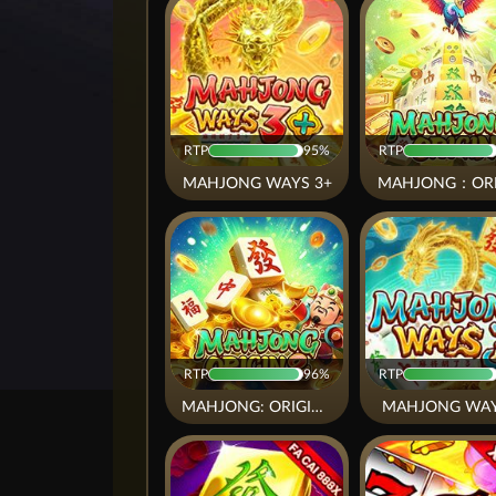
RTP
95%
RTP
MAHJONG WAYS 3+
MAHJONG：ORI
RTP
96%
RTP
MAHJONG: ORIGIN 2
MAHJONG WAY