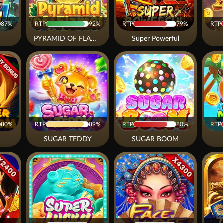
87%
RTP
92%
RTP
79%
RTP
PYRAMID OF FLAMES
Super Powerful
80%
RTP
89%
RTP
80%
RTP
SUGAR TEDDY
SUGAR BOOM