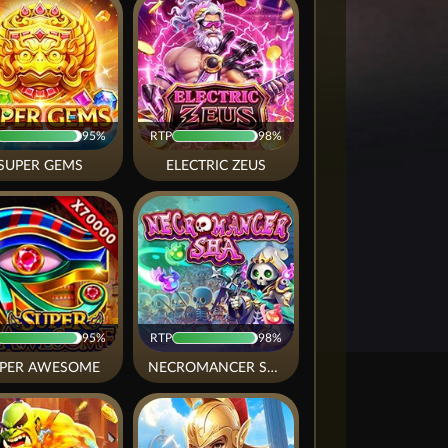
95%
RTP
98%
SUPER GEMS
ELECTRIC ZEUS
95%
RTP
98%
PER AWESOME
NECROMANCER SHA