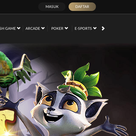
MASUK
DAFTAR
SH GAME
ARCADE
POKER
E-SPORTS
SABUNG AYAM