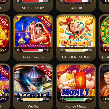
94%
RTP
80%
RTP
81%
RTP
l
SUPER LUCKY
Face Off
95%
RTP
79%
RTP
86%
RTP
r
India Treasure
CAISHEN DADDY
92%
RTP
86%
RTP
93%
RTP
i
Wu Xia
Money Meow