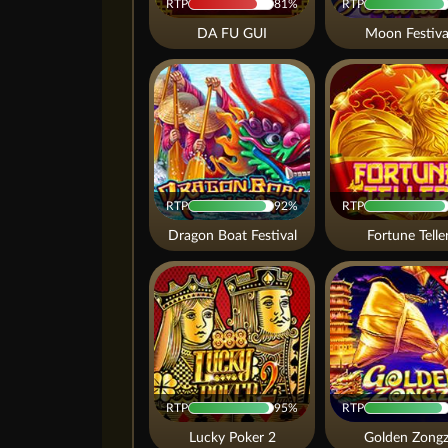
RTP
81%
RTP
DA FU GUI
Moon Festiva
RTP
92%
RTP
Dragon Boat Festival
Fortune Telle
RTP
95%
RTP
Lucky Poker 2
Golden Zongz