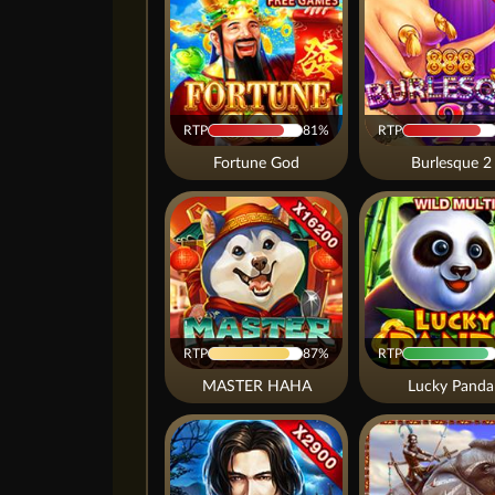
RTP
81%
RTP
Fortune God
Burlesque 2
RTP
87%
RTP
MASTER HAHA
Lucky Panda