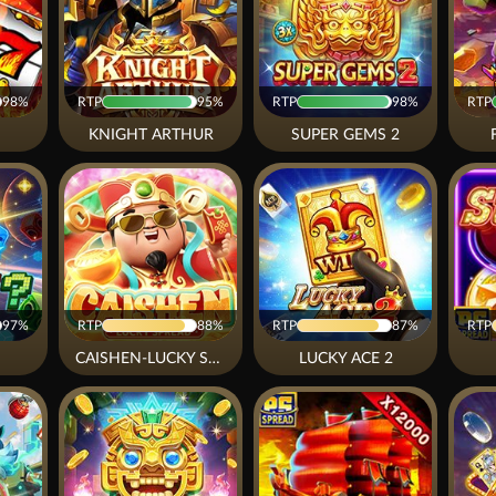
98%
RTP
95%
RTP
98%
RTP
KNIGHT ARTHUR
SUPER GEMS 2
97%
RTP
88%
RTP
87%
RTP
CAISHEN-LUCKY SPREAD
LUCKY ACE 2