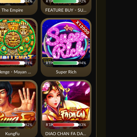
84%
RTP
92%
The Empire
FEATURE BUY・SUPER POWERFUL
81%
RTP
94%
Challenge・Mayan Calendar
Super Rich
92%
RTP
83%
KungFu
DIAO CHAN FA DA CAI