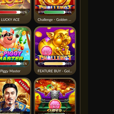
82%
RTP
94%
LUCKY ACE
Challenge・Golden Pig
81%
RTP
88%
Piggy Master
FEATURE BUY - Golden Pig