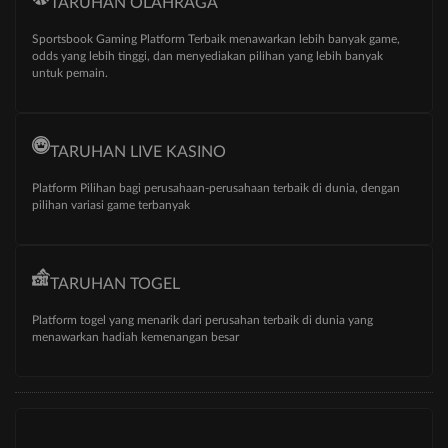
TARUHAN OLAHRAGA
Sportsbook Gaming Platform Terbaik menawarkan lebih banyak game,
odds yang lebih tinggi, dan menyediakan pilihan yang lebih banyak
untuk pemain.
TARUHAN LIVE KASINO
Platform Pilihan bagi perusahaan-perusahaan terbaik di dunia, dengan
pilihan variasi game terbanyak
TARUHAN TOGEL
Platform togel yang menarik dari perusahan terbaik di dunia yang
menawarkan hadiah kemenangan besar