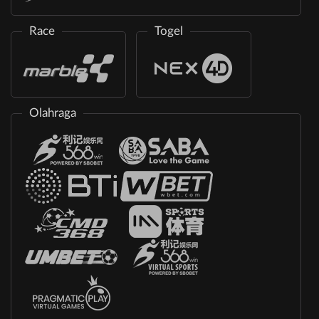
Race
Togel
Olahraga