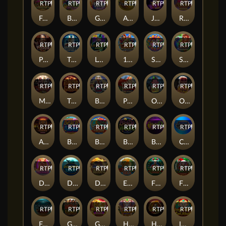
RTP
84%
RTP
91%
RTP
84%
RTP
91%
RTP
87%
RTP
93%
Fortunium
Book of Oz - Lock 'N Spin
Grand Casino Heist
Age of Discovery
Joker Burst Frenzy
Rome : Fight for Gold
RTP
92%
RTP
95%
RTP
94%
RTP
87%
RTP
84%
RTP
89%
Pizza Fiesta
Thunderstruck II
Legacy of Oz
108 Heroes Water Margin
Spring Break
Shamrock Holmes Megaways™
RTP
88%
RTP
82%
RTP
83%
RTP
81%
RTP
82%
RTP
93%
Moonlight Romance - The Awakening
The Twisted Circus
Brainwashed
Plenty of Presents
Office Party
Oops
RTP
92%
RTP
92%
RTP
89%
RTP
95%
RTP
80%
RTP
86%
African Quest
Beach Babes
Boat of Fortune
Boogie Monsters
Book Of Oz
Cash Crazy
RTP
79%
RTP
87%
RTP
83%
RTP
88%
RTP
94%
RTP
84%
Diamond Diva Oink Bonanza
Dolphin Coast
Dragons Breath
Emperor of the Sea
Fire and Roses Jolly Joker
Fire & Diamond Jingle Joker
RTP
95%
RTP
94%
RTP
84%
RTP
87%
RTP
91%
RTP
92%
Forbidden Throne
Girls With Guns - Jungle Heat
Golden Dragons
Heavenly Elephant Fortune
Huangdi - The Yellow Emperor
Ingots of Cai Shen