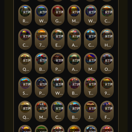
RTP
87%
RTP
82%
RTP
90%
RTP
86%
RTP
91%
RTP
89%
Rugby Star Deluxe
What A Hoot
Golden Cat Fortunes
Money on Reels
Wildfire Wins Extreme
Cat Clans
RTP
92%
RTP
88%
RTP
91%
RTP
83%
RTP
95%
RTP
92%
Carnaval
777 Surge™
Emperor of the Sea Deluxe
Andvari The Golden Fish
Chronicles of Olympus II - Zeus
Happy Lucky Cats
RTP
92%
RTP
84%
RTP
89%
RTP
84%
RTP
85%
RTP
90%
Queen of the Sphinx
Break Away Deluxe-Triple Pots
Playboy Wilds
Amazon - Lost Gold
Mammoth Triple Riches
Orphan Organ
RTP
81%
RTP
93%
RTP
83%
RTP
88%
RTP
79%
RTP
91%
Sugar Craze Bonanza
Playboy Gems and Desires
Wild Catch (New)
Big Top
Treasure Stacks Wilds
9 Masks of Fire™ HyperSpins™
RTP
95%
RTP
85%
RTP
85%
RTP
92%
RTP
87%
RTP
85%
Queen of Alexandria™
Mummy Lock Riches
Cash 'N Riches Megaways™
Break Away Ultra
Joker Loko's Multiplier Trail
Fishin' Christmas Pots of Gold