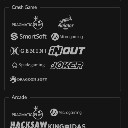
Crash Game
Arcade