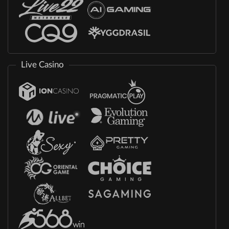
Live Casino