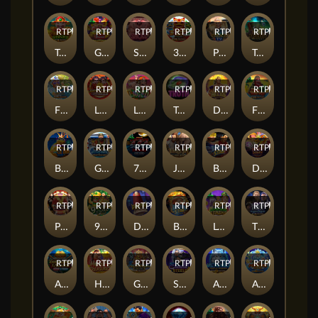
RTP
94%
RTP
86%
RTP
95%
RTP
92%
RTP
79%
RTP
94%
Treasure Stacks
Gallo Gold Bruno's™ Megaways™
Swoll
3 Laughing Lions Power Combo
Preach TV
Treasures of Lion City
RTP
94%
RTP
80%
RTP
88%
RTP
83%
RTP
86%
RTP
93%
Fishin' Pots of Gold™ Gold Blitz™
Lucky Twins Link & Win™
Laced
Truth
Divine Riches Helios
Fish 'Em Up
RTP
94%
RTP
82%
RTP
89%
RTP
88%
RTP
89%
RTP
92%
Bubble Beez
Go! Fishing: Reelin' Fortunes
777 Super Big BuildUp™ Deluxe™
Jungle Jim and the Lost Sphinx
Basketball Star
Dragon Dance
RTP
92%
RTP
83%
RTP
79%
RTP
94%
RTP
91%
RTP
82%
Playboy Fortunes ™
9 Pots of Gold
Devil’s Finger
Basketball Star Deluxe
Leprechaun Strike
Thunderstruck® Stormchaser
RTP
84%
RTP
79%
RTP
86%
RTP
89%
RTP
82%
RTP
80%
Adventures Of Doubloon Island™
Horse's Treasures
Gods & Pyramids Power Combo
Sienna Steele
Arctic Wolf Triple Riches
Almighty Poseidon Empire