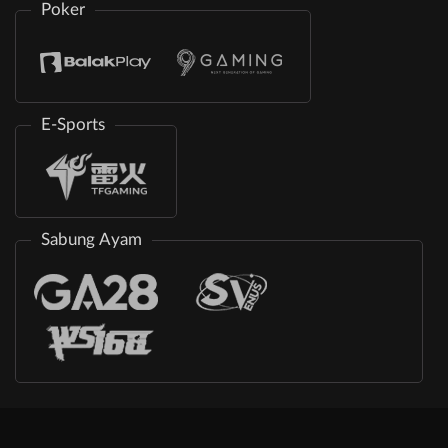
Poker
E-Sports
Sabung Ayam