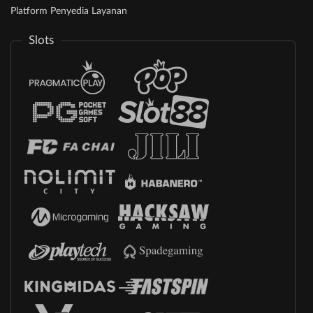
Platform Penyedia Layanan
Slots