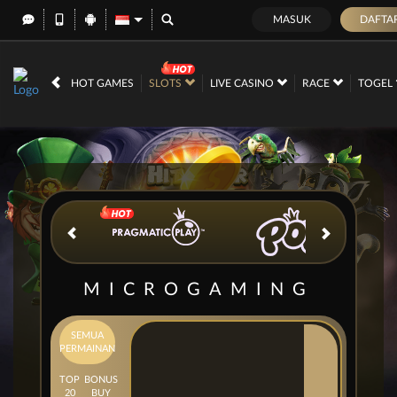
MASUK
DAFTA
IDR
12,678,692,
HOT GAMES
SLOTS
LIVE CASINO
RACE
TOGEL
MICROGAMING
SEMUA
PERMAINAN
TOP
BONUS
20
BUY