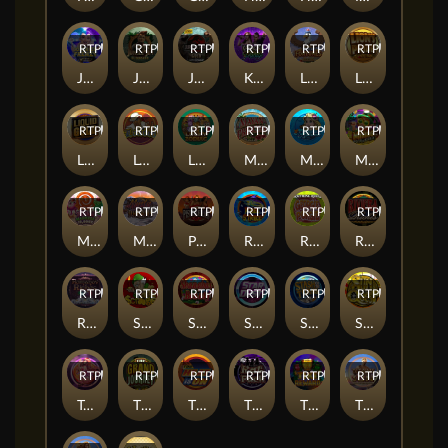
RTP
80%
RTP
88%
RTP
88%
RTP
84%
RTP
93%
RTP
88%
Joker Ice Frenzy Epic Strike
Jungle Jim - El Dorado
Jurassic Park Gold
Karaoke Party
Land of Fortunes
Lion's Pride
RTP
93%
RTP
88%
RTP
82%
RTP
82%
RTP
84%
RTP
90%
Liquid Gold
Loaded
Lucky Zodiac
Mayan Princess
Mermaids Millions
Mining Pots of Gold
RTP
90%
RTP
91%
RTP
84%
RTP
84%
RTP
94%
RTP
89%
Mithai Madness 10000X
Mystic Dreams
Pistoleras
Reel Strike
Rhyming Reels - Georgie Porgie
Riviera Riches
RTP
89%
RTP
86%
RTP
85%
RTP
93%
RTP
82%
RTP
81%
Romanov Riches
Scrooge
Shanghai Beauty
StarDust
Stash of the Titans
SunQuest
RTP
93%
RTP
94%
RTP
79%
RTP
79%
RTP
95%
RTP
93%
Tasty Street
The Grand Journey
The Heat Is On
The Rat Pack
Tiki Reward
Titans of the Sun - Hyperion