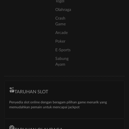
Togel
Olahraga
Crash
Game
Arcade
Poker
E-Sports
Sabung
Ayam
TARUHAN SLOT
Penyedia slot online dengan beragam pilihan game menarik yang
memudahkan pemain untuk mencapai jackpot