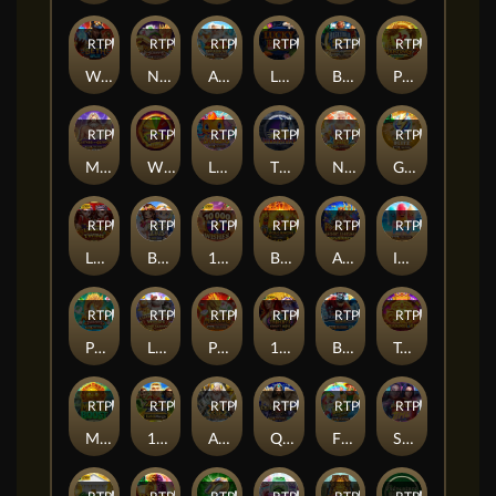
RTP
92%
RTP
90%
RTP
85%
RTP
79%
RTP
88%
RTP
95%
Wrath of Seth-Split
Nexus Mahjong Jackpots
Almighty Zeus Wilds™
Lucky Koi
Basketball Star Wilds
Pong Pong Mahjong 2
RTP
92%
RTP
86%
RTP
93%
RTP
83%
RTP
81%
RTP
83%
Masters of Olympus
Wildfire Wins
Lucky Little Dragons
Thunderstruck
Nexus Almighty Zeus
Gold Blitz
RTP
93%
RTP
82%
RTP
88%
RTP
89%
RTP
86%
RTP
84%
Lucky Twins
Bolts of Zeus Coin Grid
10000 Wishes
Blazing Volcanoe
Ancient Fortunes : Poseidon Megaways™
Ice Pop Party
RTP
85%
RTP
84%
RTP
92%
RTP
86%
RTP
91%
RTP
94%
Pong Pong Mahjong Jackpots
Lucky Twins Wilds Jackpots
Pong Pong Mahjong
15 Tridents™
Break Away Max
Treasure Gems
RTP
91%
RTP
88%
RTP
93%
RTP
88%
RTP
86%
RTP
89%
Mayan Boost
123 Soccer Link&Merge
Ancient Fortunes: Zeus
Queen of Cairo
Fishin' Bigger Pots Of Gold™
Shogun of Time