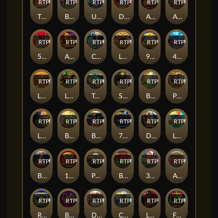
RTP
85%
RTP
79%
RTP
90%
RTP
80%
RTP
91%
RTP
95%
Tiger's Treasures
Black Friday
Ultimate Goal Blitz
Diamond Inferno
Anvil & Ore
Asgardian Fire
RTP
80%
RTP
88%
RTP
79%
RTP
92%
RTP
83%
RTP
88%
5 Reel Drive
African Wilds
Carnaval Fiesta
Lucky Twins & 9 Lions
9 Masks of Fire
4 Diamond Blues Megaways™
RTP
84%
RTP
80%
RTP
94%
RTP
90%
RTP
85%
RTP
86%
Lucky Twins Jackpot
Lucky Leprechaun Clusters
Treasure Palace
Sew
Break da Bank Again
Playboy™ Gold Jackpots
RTP
79%
RTP
87%
RTP
94%
RTP
86%
RTP
89%
RTP
94%
Lara Croft - Temples and Tombs
Break Da Bank Again Respin
Basketball Star on Fire
777 Mega Deluxe
Dragon Shard
Lucky Rainbow Rush
RTP
87%
RTP
90%
RTP
94%
RTP
95%
RTP
95%
RTP
79%
Bonny's Treasures
108 Heroes
Ping Pong Star
Bust The Bank
3 Angels Power Combo
Asian Beauty
RTP
94%
RTP
83%
RTP
93%
RTP
84%
RTP
86%
RTP
84%
Rugby Star
Beautiful Bones
Dog Days
Crazy Bob Bonanza
Luck of the Devil: POWER COMBO
Frankenstein