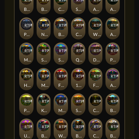
RTP
88%
RTP
84%
RTP
85%
RTP
84%
RTP
85%
RTP
90%
Break Da Bank Again™ MEGAWAYS™
Bison Moon
Cash Blitz Extreme
Sweet Jar Combo
Aztec Triple Riches Power Combo
Adventure Palace
RTP
85%
RTP
86%
RTP
93%
RTP
85%
RTP
94%
RTP
89%
Pure Platinum
Nova Blast Ultra
Break Away Lucky Wilds
Cluckin' Sweet Feast
Wild Orient
Ancient Treasure : Poseidon
RTP
89%
RTP
95%
RTP
93%
RTP
82%
RTP
95%
RTP
80%
Masters of Valhalla
Squealin' Riches
Sweet Jar Xmas Combo
Queen of Cairo: Royal Maxways
Dragon's Rhythm
Pirate’s Fight for Fortune
RTP
92%
RTP
93%
RTP
90%
RTP
84%
RTP
92%
RTP
83%
Hyper Gold™
Massive Gold
Fire & Diamond Joker
10000 Fortunes
Fishin' Pots Of Gold
Aurora Wilds
RTP
92%
RTP
95%
RTP
87%
RTP
84%
RTP
83%
RTP
84%
Pocket Ace
Kong's Jungle Tower
Mighty Panda
Star Stash Wild 7's
Curse of Medusa
Bountiful Birds
RTP
95%
RTP
89%
RTP
79%
RTP
90%
RTP
87%
RTP
90%
Ultra Ace
Break Away Candy Link&Merge
Wolf Blaze Megaways
Bass Catch SUPER UP
Cash Blitz
Break da Bank