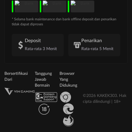
* Selama bank maintenance dan bank offline deposit dan penarikan
tidak dapat diproses
Deposit
Penarikan
Rata-rata 3 Menit
Rata-rata 5 Menit
Bersertifikasi
Tanggung
Browser
Dari
Jawab
Yang
Bermain
Didukung
©2026 KAKEK303. Hak
cipta dilindungi | 18+