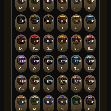
RTP
85%
RTP
82%
RTP
94%
RTP
89%
RTP
85%
RTP
90%
Mortal Bromance
Centre Court
Almighty Dionysus Empire
Money Dragon
3rd Base
Reign of Fire
RTP
80%
RTP
92%
RTP
94%
RTP
95%
RTP
91%
RTP
85%
Playboy
Immortal Romance
Lucky Firecracker
Dragon's Loot Link&Win 4Tune
Almighty Athena Empire
Eagle's Wings
RTP
81%
RTP
92%
RTP
82%
RTP
89%
RTP
85%
RTP
83%
Dungeons and Diamonds™
Kings of Cash
Gates of Asgard Power Combo
Bison Fire Charge
Bears Make Bank! Power Combo
Break Away Gold
RTP
92%
RTP
81%
RTP
93%
RTP
91%
RTP
81%
RTP
86%
Gold Blitz Extreme
Queen of Crystal Rays™
Badminton Hero
Break Away
Tiger's Ice
Merlin's Secret Maxways
RTP
85%
RTP
95%
RTP
91%
RTP
88%
RTP
95%
RTP
85%
Circus Jugglers Jackpots
Fire and Roses : Joker
Alaskan Fishing
Bronco Big Bounty
Assassin Moon
Suck
RTP
91%
RTP
90%
RTP
82%
RTP
85%
RTP
80%
RTP
82%
Hatching Gold! Rooster's Riches
Monkey Bonanza
Gold Infinity
Mask of Amun
Splash of Riches
Prosperity Blessing