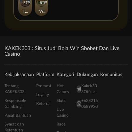
RTP
89%
RTP
93%
Titans of the Sun - Theia
Wacky Panda
KAKEK303 : Situs Judi Bola Win Sbobet Dan Live
Casino
Kebijaksanaan
Platform
Kategori
Dukungan
Komunitas
Tentang
Promosi
Hot
Kakek30
KAKEK303
Games
3Official
Loyalty
Responsible
Slots
+628216
Referral
Gambling
0689920
Live
Pusat Bantuan
Casino
Syarat dan
Race
Ketentuan