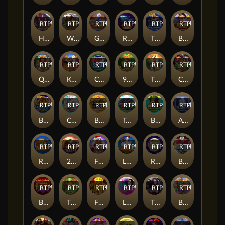
RTP
88%
RTP
86%
RTP
80%
RTP
84%
RTP
89%
RTP
80%
Hades Lost Treasures
Wanted Outlaws
Genie’s Magic Wishes
Red Hot Riches
Thunderstruck Wild Lightning
Big Boom Riches
RTP
81%
RTP
89%
RTP
83%
RTP
92%
RTP
86%
RTP
90%
Queens of Ra
Kung Pao Panda
Cricket Star
9 Pots of Gold Megaways
Tiki Tiki Boom
Chicken Night Fever
RTP
94%
RTP
80%
RTP
94%
RTP
81%
RTP
95%
RTP
95%
Blazing Mammoth
Crazy Rich Tigers
Bookie of Odds
Tally Ho
Bass Catch SUPER LUCK
Avalon
RTP
88%
RTP
81%
RTP
92%
RTP
92%
RTP
86%
RTP
93%
Reel Thunder
25000 Talons
Fiona's Christmas Fortune
Lucky Clucks
Reel Gems
Break Away Shootout
RTP
81%
RTP
84%
RTP
91%
RTP
87%
RTP
88%
RTP
91%
Burning Desire
Tippy Tavern
Fire Forge
Ladies Nite
The Eternal Widow
Bikini Party