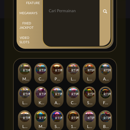
FEATURE
MEGAWAYS
FIXED
JACKPOT
VIDEO
SLOTS
RTP
96%
RTP
95%
RTP
96%
RTP
95%
RTP
97%
RTP
98%
Mahjong MaxWin
Candy Rush Wilds
Phoenix Blaze
Lucky Twins Nexus
Lucky Twins Wilds Link&Merge
Almighty Zeus Empire
RTP
97%
RTP
96%
RTP
97%
RTP
97%
RTP
97%
RTP
95%
Lucky Twins Wilds
Kpop Hunter Zeus
Almighty Zeus Wilds Link&Merge
Candy Rush Wilds 2
Starlite Fruits™
Football Star Deluxe
RTP
98%
RTP
97%
RTP
96%
RTP
97%
RTP
97%
RTP
95%
Lucky Twins Power Clusters
Money on Reels Super Arrow
Sugar Mania 8000
12 Skulls of the Dead
Luna Princess Link&Merge
Break Away Deluxe